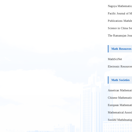
Nagoya Mathematica
Pacific Journal of 
Publications Mathém
Science in China Se
The Ramanujan Jour
Math Resources
MathSciNet
Electronic Resource
Math Societies
American Mathemati
Chinese Mathematic
European Mathemati
Mathematical Associ
Société Mathématiq