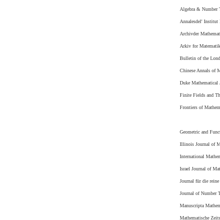
Algebra & Number 
Annalesdel' Institut
Archivder Mathemat
Arkiv for Matemati
Bulletin of the Lon
Chinese Annals of M
Duke Mathematical 
Finite Fields and Th
Frontiers of Mathem
Geometric and Funct
Illinois Journal of 
International Mathe
Israel Journal of Ma
Journal für die rei
Journal of Number 
Manuscripta Mathem
Mathematische Zeits