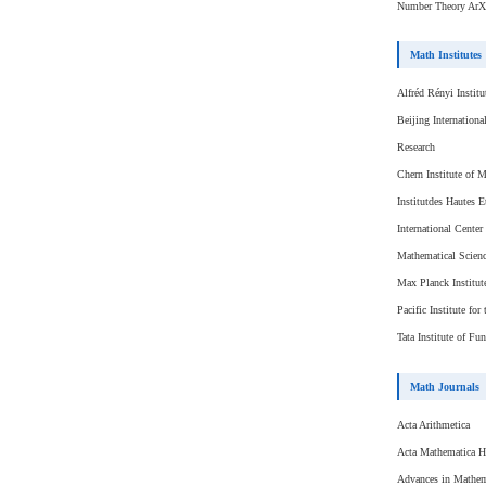
Number Theory ArX
Math Institutes
Alfréd Rényi Instit
Beijing Internationa
Research
Chern Institute of 
Institutdes Hautes E
International Center
Mathematical Scienc
Max Planck Institut
Pacific Institute fo
Tata Institute of F
Math Journals
Acta Arithmetica
Acta Mathematica H
Advances in Mathem