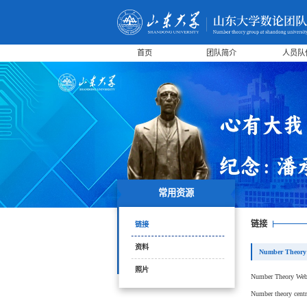
首页
团队简介
人员队
常用资源
链接
链接
资料
Number Theory
照片
Number Theory We
Number theory centr