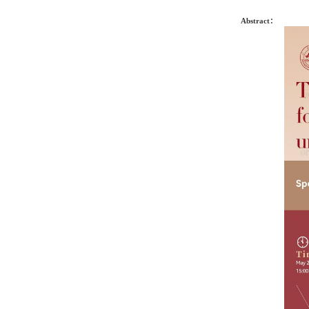
Abstract：