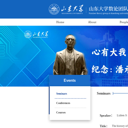
Home
About
Peopl
Events
Seminars
Seminars
Conferences
Courses
Speaker：
Lizhen Ji
Title：
The history of