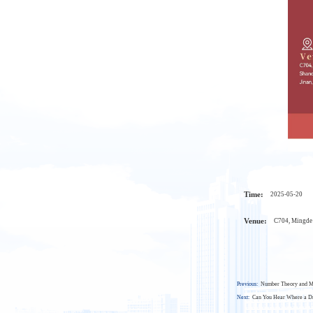
Time:
2025-05-20
Venue:
C704, Mingde 
Previous:
Number Theory and M
Next:
Can You Hear Where a Dr