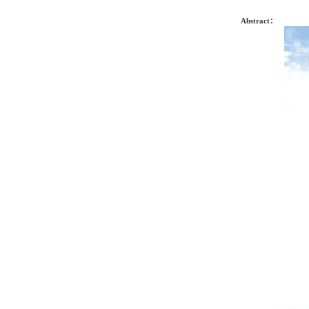
Abstract：