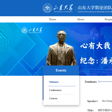
Home
About
Peopl
Events
Seminars
Seminars
Conferences
Courses
Speaker：
Rui Zhan
Title：
高阶方程在Piat