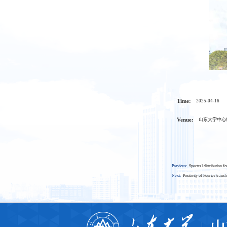
Time:
2025-04-16
Venue:
山东大学中心校
Previous:
Spectral distribution 
Next:
Positivity of Fourier trans