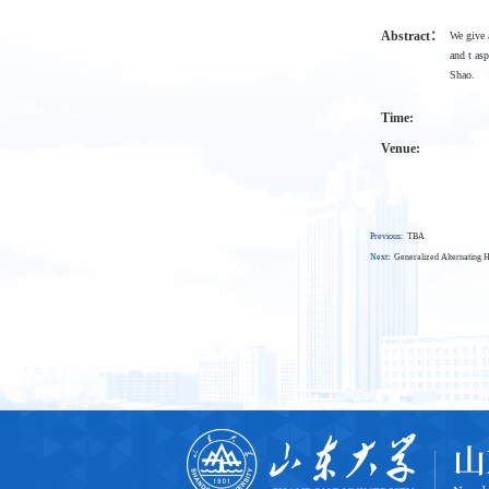
Abstract：
We give 
and t as
Shao.
Time:
Venue:
Previous:
TBA
Next:
Generalized Alternating