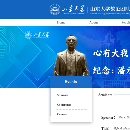
Home
About
Peopl
Events
Seminars
Seminars
Conferences
Courses
Speaker：
Yutian S
Title：
Hybrid subcon