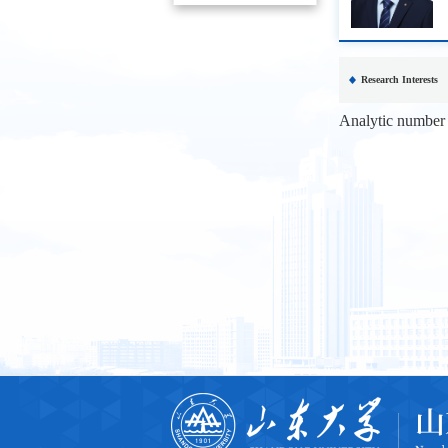
Research Interests
Analytic number t