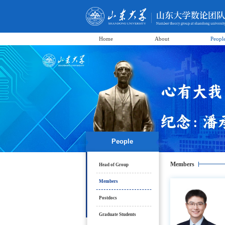
Home
About
Peopl
People
Members
Head of Group
Members
Postdocs
Graduate Students