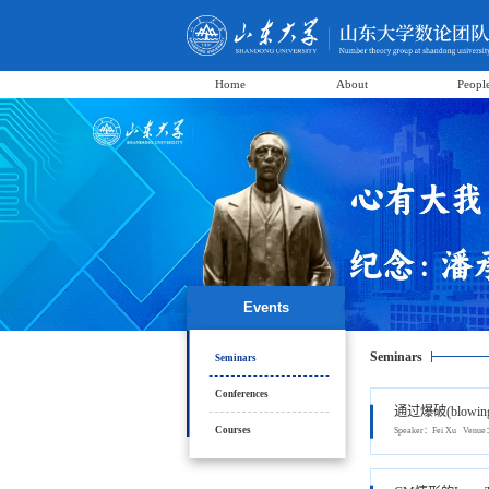
Home
About
Peopl
Events
Seminars
Seminars
Conferences
通过爆破(blowi
Courses
Speaker：Fei Xu Ven