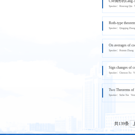
CM情形的Lang-T
Speaker：Hourong Qi
Roth-type theorem 
Speaker：Qingqing Zh
On averages of coe
Speaker：Huimin Zha
Sign changes of co
Speaker：Chenran Xu
Two Theorems of B
Speaker：Sizhe Xie V
共139条