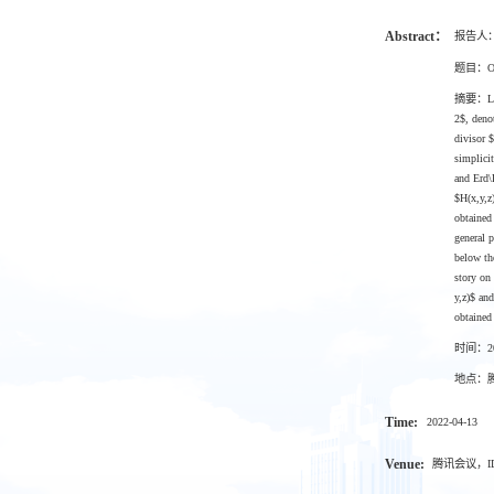
Abstract：
报告人
题目：On th
摘要：Let $
2$, deno
divisor 
simplicit
and Erd\
$H(x,y,z
obtained
general 
below the
story on
y,z)$ an
obtained
时间：202
地点：腾讯
Time:
2022-04-13
Venue:
腾讯会议，ID：