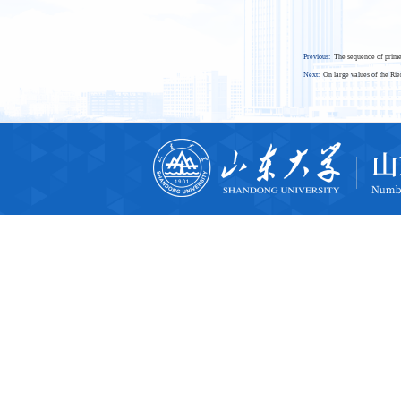
Previous:
The sequence of prime
Next:
On large values of the Ri