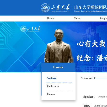
Home
About
Peopl
Events
Seminars
Seminars
Conferences
Courses
Speaker：
Guoyou 
Title：
On the integer