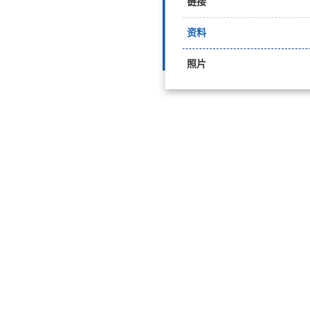
链接
资料
照片