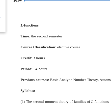
资料
L
-functions
Time:
the second semester
Course Classification:
elective course
Credit:
3 hours
Period:
54 hours
Previous courses:
Basic Analytic Number Theory, Autom
Syllabus:
(1) The second-moment theory of families of
L-
functions