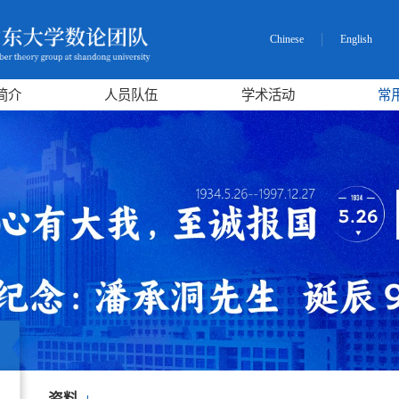
Chinese
English
简介
人员队伍
学术活动
常