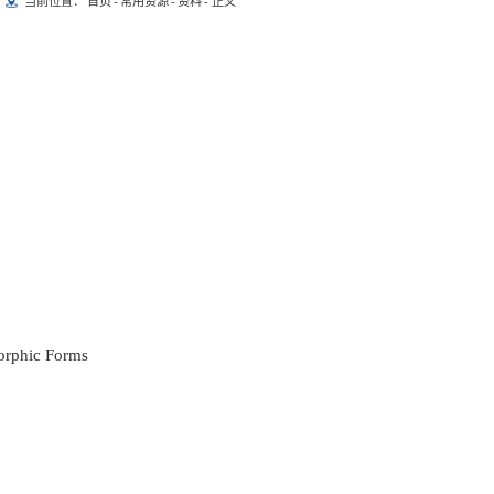
当前位置：
首页
-
常用资源
-
资料
-
正文
orphic Forms