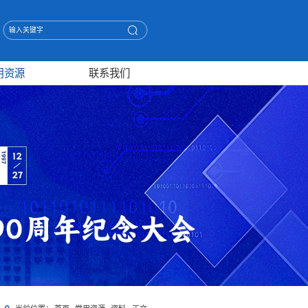
用资源
联系我们