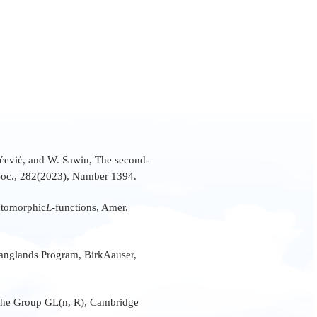
lićević, and W. Sawin, The second-
Soc., 282(2023), Number 1394.
Automorphic
L
-functions, Amer.
e Langlands Program, BirkAauser,
 the Group GL(n, R), Cambridge