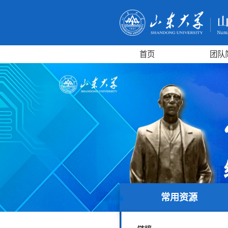
首页
团队
常用资源