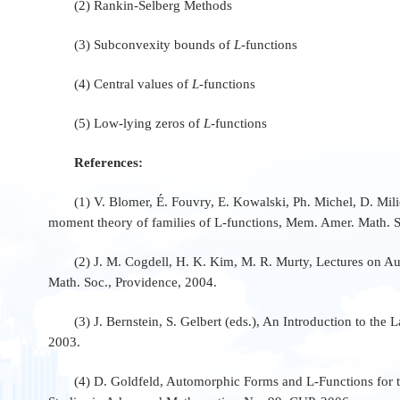
(2) Rankin-Selberg Methods
(3) Subconvexity bounds of
L
-functions
(4) Central values of
L
-functions
(5) Low-lying zeros of
L
-functions
References:
(1) V. Blomer, É. Fouvry, E. Kowalski, Ph. Michel, D. Mi
moment theory of families of L-functions, Mem. Amer. Math. 
(2) J. M. Cogdell, H. K. Kim, M. R. Murty, Lectures on 
Math. Soc., Providence, 2004.
(3) J. Bernstein, S. Gelbert (eds.), An Introduction to th
2003.
(4) D. Goldfeld, Automorphic Forms and L-Functions for